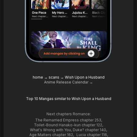
home
→
scans
→
Wish Upon a Husband
Anime Release Calendar →
Top 10 Mangas similar to Wish Upon a Husband
Next chapters Romance:
The Remarried Empress chapter 253
,
Toilet-Bound Hanako-kun chapter 122
,
What's Wrong with You, Duke? chapter 140
,
Age Matters chapter 162
,
Lucia chapter 116
,