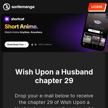
LOGIN
Wish Upon a Husband
chapter 29
Drop your e-mail below to receive
the chapter 29 of Wish Upon a