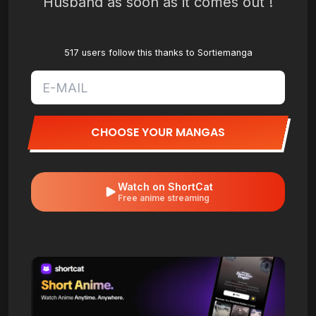
Husband as soon as it comes out !
517 users follow this thanks to Sortiemanga
CHOOSE YOUR MANGAS
Watch on ShortCat
Free anime streaming