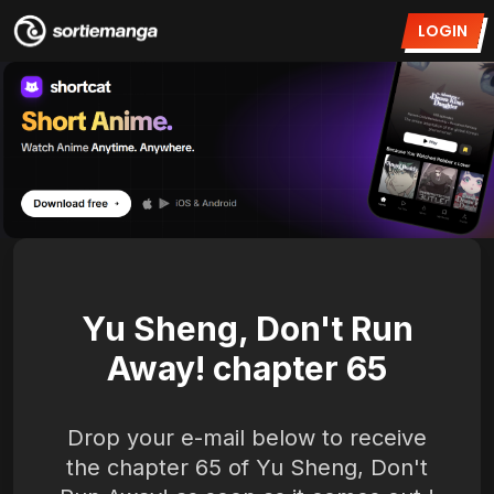
LOGIN
Yu Sheng, Don't Run
Away! chapter 65
Drop your e-mail below to receive
the chapter 65 of Yu Sheng, Don't