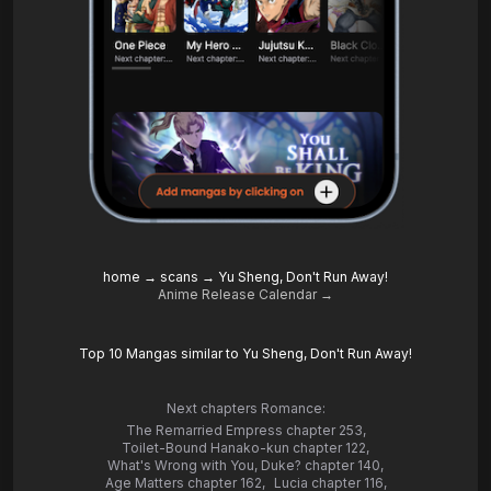
home
→
scans
→
Yu Sheng, Don't Run Away!
Anime Release Calendar →
Top 10 Mangas similar to Yu Sheng, Don't Run Away!
Next chapters Romance:
The Remarried Empress chapter 253
,
Toilet-Bound Hanako-kun chapter 122
,
What's Wrong with You, Duke? chapter 140
,
Age Matters chapter 162
,
Lucia chapter 116
,