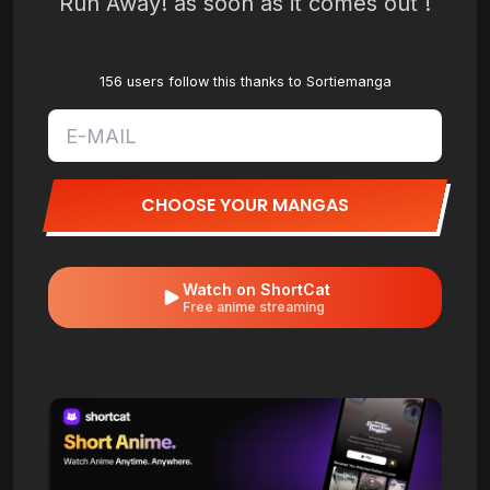
Run Away! as soon as it comes out !
156 users follow this thanks to Sortiemanga
CHOOSE YOUR MANGAS
Watch on ShortCat
Free anime streaming